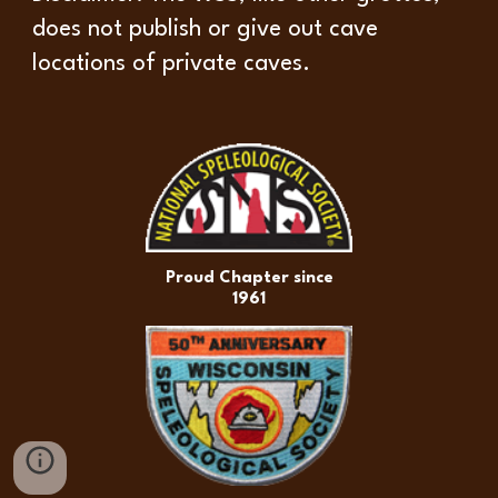
does not publish or give out cave
locations of private caves.
Proud Chapter since
1961