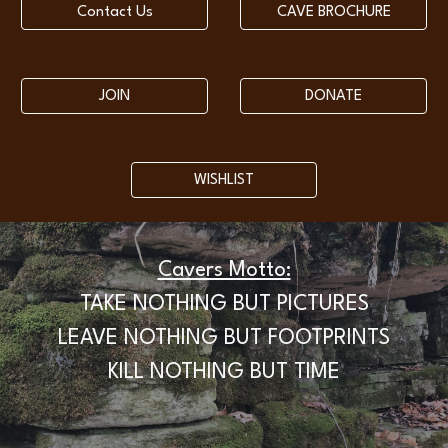
Contact Us
CAVE BROCHURE
JOIN
DONATE
WISHLIST
Cavers Motto:
TAKE NOTHING BUT PICTURES
LEAVE NOTHING BUT FOOTPRINTS
KILL NOTHING BUT TIME