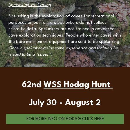
Spelunking vs. Caving
Spelunking is the exploration of caves for recreational
purposes or just for fun. Spelunkers do not collect
scientific data. Spelunkers are not trained in advanced
cave exploration techniques. People who enter caves with
the bare minimum of equipment are said to be spelunking.
Once a spelunker gains some experience and training he
is said to be a "caver".
62nd
WSS Hodag Hunt
July 30 - August 2
FOR MORE INFO ON HODAG CLICK HERE