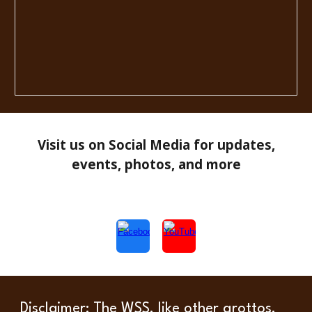
Visit us on Social Media for updates,
events, photos, and more
Disclaimer
: The WSS, like other grottos,