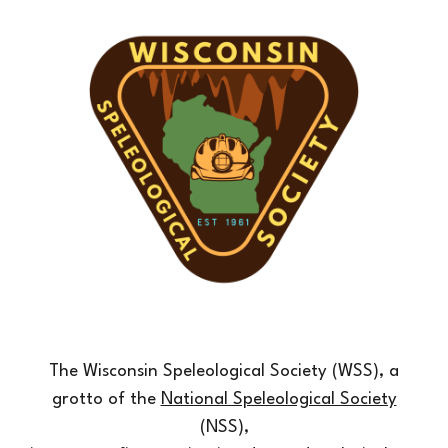
The Wisconsin Speleological Society (WSS), a
grotto of the
National Speleological Society
(NSS),