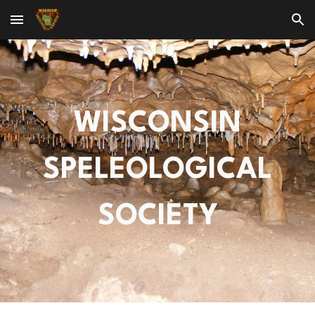
Skip to main content
Skip to navigation
WISCONSIN
SPELEOLOGICAL
SOCIETY