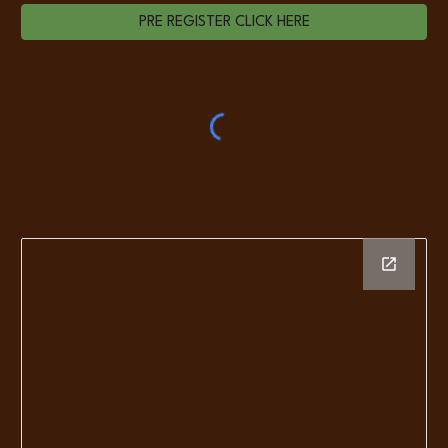
PRE REGISTER CLICK HERE