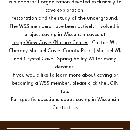
is a nonprofit organization devoted exclusively to
cave exploration,
restoration and the study of the underground.
The WSS members have been actively involved in
project caving in Wisconsin caves at
Ledge View Caves/Nature Center
| Chilton WI
,
Cherney Maribel Caves County Park
| Maribel WI,
and
Crystal Cave
| Spring Valley WI
for many
decades.
If you would like to learn more about caving or
becoming a WSS member, please click the JOIN
tab.
For specific questions about caving in Wisconsin
Contact Us