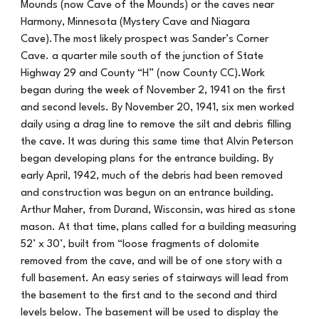
Mounds (now Cave of the Mounds) or the caves near
Harmony, Minnesota (Mystery Cave and Niagara
Cave).The most likely prospect was Sander’s Corner
Cave. a quarter mile south of the junction of State
Highway 29 and County “H” (now County CC).Work
began during the week of November 2, 1941 on the first
and second levels. By November 20, 1941, six men worked
daily using a drag line to remove the silt and debris filling
the cave. It was during this same time that Alvin Peterson
began developing plans for the entrance building. By
early April, 1942, much of the debris had been removed
and construction was begun on an entrance building.
Arthur Maher, from Durand, Wisconsin, was hired as stone
mason. At that time, plans called for a building measuring
52’ x 30’, built from “loose fragments of dolomite
removed from the cave, and will be of one story with a
full basement. An easy series of stairways will lead from
the basement to the first and to the second and third
levels below. The basement will be used to display the