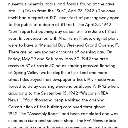
numerous minerals, rocks, and fossils found at the cave
site…”. (Taken from the “Sun”, April 23, 1942.) The cave
itself had a reported 1101 linear feet of passageway open
to the public at a depth of 81 feet. The April 23, 1942
“Sun” reported opening day as sometime in June of that
year. In conversation with Mrs. Henry Friede, original plans
were to have a “Memorial Day Weekend Grand Opening!”.
There are no newspaper accounts of opening day. On
Friday, May 29 and Saturday, May 30, 1942 the area
received 8” of rain in 30 hours causing massive flooding
of Spring Valley (water depths of six feet and more
almost destroyed the newspaper office). Mr. Friede was
forced to delay opening weekend until June 7, 1942 when,
according to the September 15, 1942 “Wisconsin REA
News”, “four thousand people visited the opening”.
Construction of the building continued throughout
1942.The “Assembly Room” had been completed and was
used as a curio and souvenir shop. The REA News article
mentioned a separate opening providing an exit from the