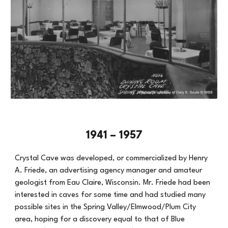
1941 – 1957
Crystal Cave was developed, or commercialized by Henry
A. Friede, an advertising agency manager and amateur
geologist from Eau Claire, Wisconsin. Mr. Friede had been
interested in caves for some time and had studied many
possible sites in the Spring Valley/Elmwood/Plum City
area, hoping for a discovery equal to that of Blue