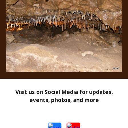
Visit us on Social Media for updates,
events, photos, and more