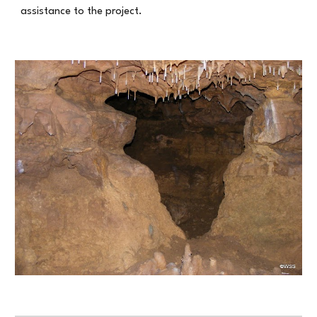
assistance to the project.