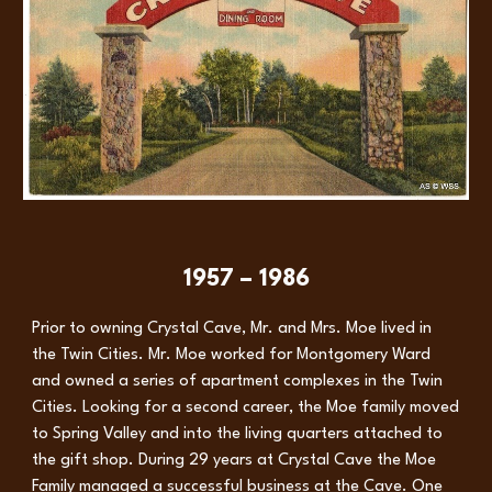
1957 – 1986
Prior to owning Crystal Cave, Mr. and Mrs. Moe lived in
the Twin Cities. Mr. Moe worked for Montgomery Ward
and owned a series of apartment complexes in the Twin
Cities. Looking for a second career, the Moe family moved
to Spring Valley and into the living quarters attached to
the gift shop. During 29 years at Crystal Cave the Moe
Family managed a successful business at the Cave. One