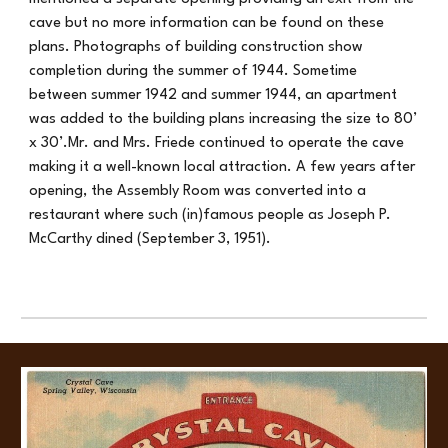
cave but no more information can be found on these
plans. Photographs of building construction show
completion during the summer of 1944. Sometime
between summer 1942 and summer 1944, an apartment
was added to the building plans increasing the size to 80’
x 30’.Mr. and Mrs. Friede continued to operate the cave
making it a well-known local attraction. A few years after
opening, the Assembly Room was converted into a
restaurant where such (in)famous people as Joseph P.
McCarthy dined (September 3, 1951).