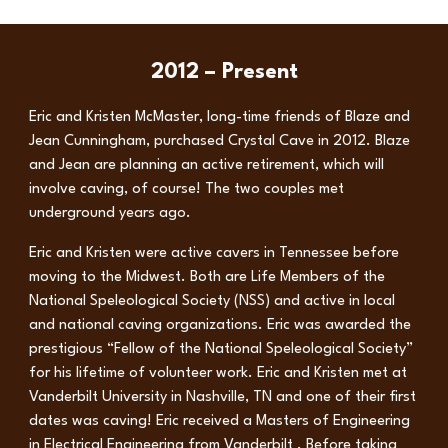
2012 – Present
Eric and Kristen McMaster, long-time friends of Blaze and
Jean Cunningham, purchased Crystal Cave in 2012. Blaze
and Jean are planning an active retirement, which will
involve caving, of course! The two couples met
underground years ago.
Eric and Kristen were active cavers in Tennessee before
moving to the Midwest. Both are Life Members of the
National Speleological Society (NSS) and active in local
and national caving organizations. Eric was awarded the
prestigious “Fellow of the National Speleological Society”
for his lifetime of volunteer work. Eric and Kristen met at
Vanderbilt University in Nashville, TN and one of their first
dates was caving! Eric received a Masters of Engineering
in Electrical Engineering from Vanderbilt . Before taking