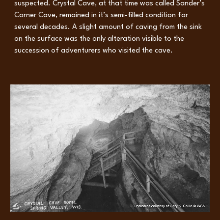
suspected. Crystal Cave, at that time was called Sander’s
Corner Cave, remained in it’s semi-filled condition for
several decades. A slight amount of caving from the sink
on the surface was the only alteration visible to the
succession of adventurers who visited the cave.