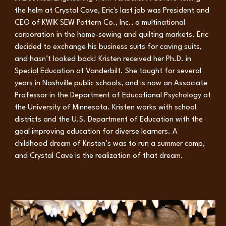
the helm at Crystal Cave, Eric's last job was President and
CEO of KWIK SEW Pattern Co., Inc., a multinational
corporation in the home-sewing and quilting markets. Eric
decided to exchange his business suits for caving suits,
and hasn’t looked back! Kristen received her Ph.D. in
Special Education at Vanderbilt. She taught for several
years in Nashville public schools, and is now an Associate
Professor in the Department of Educational Psychology at
the University of Minnesota. Kristen works with school
districts and the U.S. Department of Education with the
goal improving education for diverse learners. A
childhood dream of Kristen’s was to run a summer camp,
and Crystal Cave is the realization of that dream.