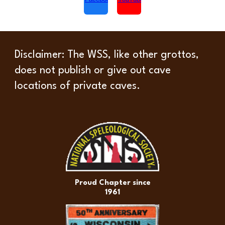
Disclaimer
: The WSS, like other grottos,
does not publish or give out cave
locations of private caves.
Proud Chapter since
1961