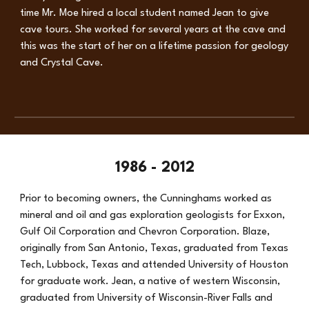
time Mr. Moe hired a local student named Jean to give
cave tours. She worked for several years at the cave and
this was the start of her on a lifetime passion for geology
and Crystal Cave.
1986 - 2012
Prior to becoming owners, the Cunninghams worked as
mineral and oil and gas exploration geologists for Exxon,
Gulf Oil Corporation and Chevron Corporation. Blaze,
originally from San Antonio, Texas, graduated from Texas
Tech, Lubbock, Texas and attended University of Houston
for graduate work. Jean, a native of western Wisconsin,
graduated from University of Wisconsin-River Falls and