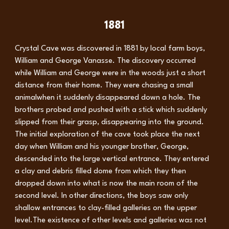
1881
Crystal Cave was discovered in 1881 by local farm boys,
William and George Vanasse. The discovery occurred
while William and George were in the woods just a short
distance from their home. They were chasing a small
animalwhen it suddenly disappeared down a hole. The
brothers probed and pushed with a stick which suddenly
slipped from their grasp, disappearing into the ground.
The initial exploration of the cave took place the next
day when William and his younger brother, George,
descended into the large vertical entrance. They entered
a clay and debris filled dome from which they then
dropped down into what is now the main room of the
second level. In other directions, the boys saw only
shallow entrances to clay-filled galleries on the upper
level.The existence of other levels and galleries was not