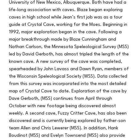
University of New Mexico, Albuquerque. Both have had a
life-long association with caves. Blaze began exploring
caves in high school while Jean’s first job was as a tour
guide at Crystal Cave, working for the Moes. Beginning in
1992, major exploration began in the cave. Following a
major breakthrough made by Blaze Cunningham and
Nathan Carlson, the Minnesota Speleological Survey (MSS)
led by David Gerboth, has almost tripled the length of the
known cave. A new survey of the cave was completed,
spearheaded by John Lavass and Dawn Ryan, members of
the Wisconsin Speleological Society (WSS). Data collected
from this survey was incorporated into the most detailed
map of Crystal Cave to date. Exploration of the cave by
Dave Gerboth, (MSS) continues from April through
October with new footage being discovered almost
weekly. A second cave, Fuzzy Critter Cave, has also been
discovered and is currently being explored by father-son
team Allen and Chris Lewerer (MSS). In addition, Hank
Boudinot (MSS) and Evelyn Townsend (MSS) also provide