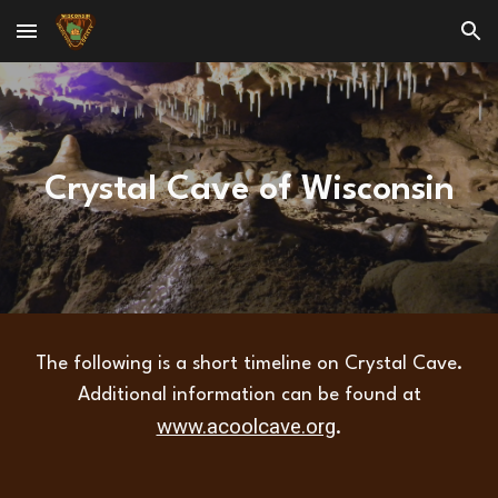
Skip to main content
Skip to navigation
Crystal Cave of Wisconsin
The following is a short timeline on Crystal Cave.
Additional information can be found at
www.acoolcave.org
.