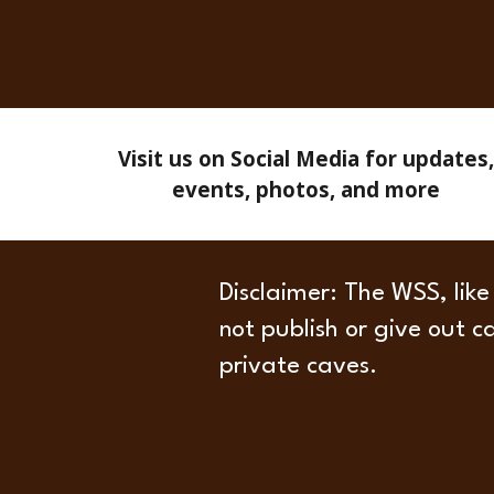
Visit us on Social Media for updates,
events, photos, and more
Disclaimer
: The WSS, like
not publish or give out c
private caves.