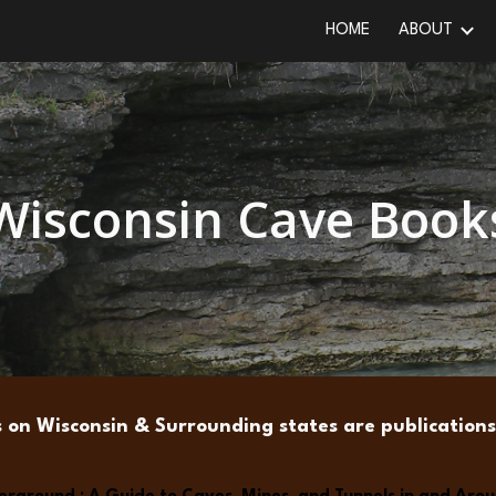
HOME
ABOUT
ip to main content
Skip to navigat
Wisconsin Cave Book
s on Wisconsin & Surrounding states are publicatio