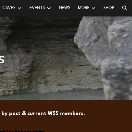
CAVES
EVENTS
NEWS
MORE
SHOP
ion
s
ns by past & current WSS members.