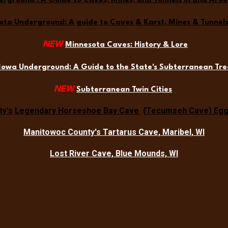
erground : A Guide to Caves, Mines, and Tunnels in and Aro
ta Underground: A guide to Caves & Karst, Mines & Tunnels 
NEW
Minnesota Caves: History & Lore
Iowa Underground: A Guide to the State's Subterranean Tre
NEW
Subterranean Twin Cities
y's
Legendary Horseshoe Bay Cave
(Tecumseh Cave) Egg 
Manitowoc County's Tartarus Cave, Maribel, WI
Lost River Cave, Blue Mounds, WI