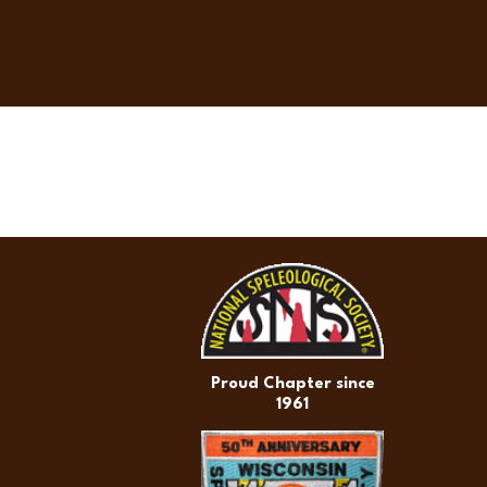
Proud Chapter since
1961