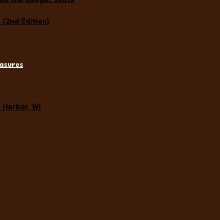
und the Badger State
(2nd Edition)
asures
Harbor, WI