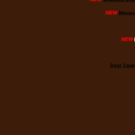
Wisconsin Und
NEW
Minneso
NEW
Door Count