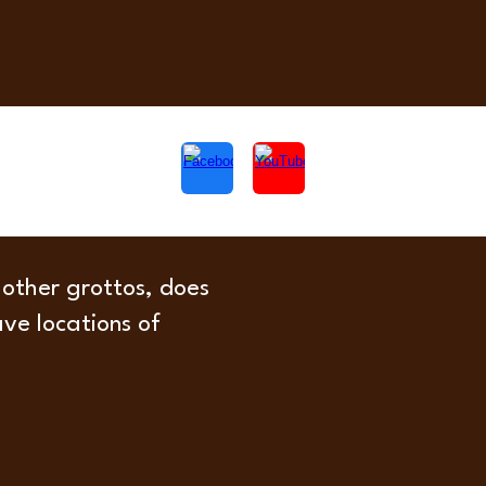
 other grottos, does
ave locations of