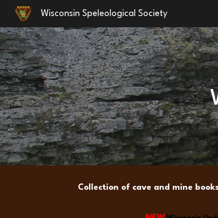
Wisconsin Speleological Society
Sk
Collection of cave and mine book
NEW