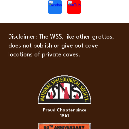
Disclaimer
: The WSS, like other grottos,
does not publish or give out cave
locations of private caves.
Proud Chapter since
1961