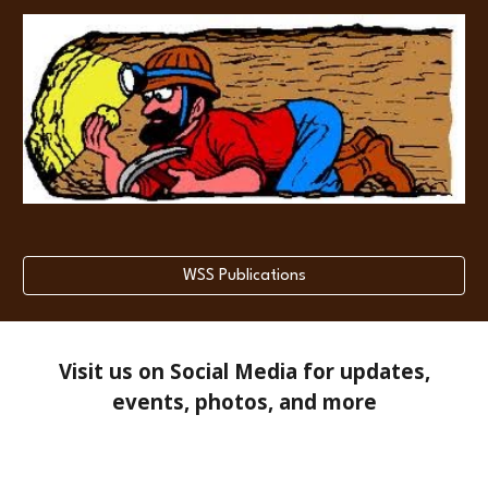
WSS Publications
Visit us on Social Media for updates,
events, photos, and more