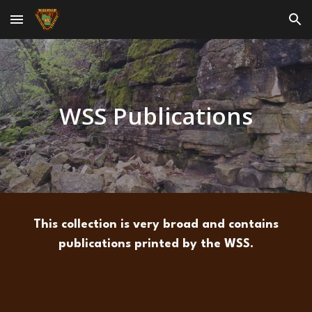
Skip to main content
Skip to navigation
WSS Publications
This collection is very broad and contains
publications printed by the WSS.