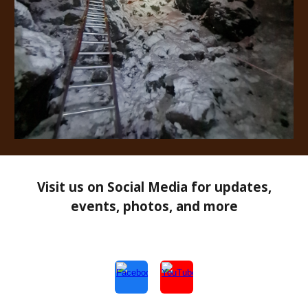
Visit us on Social Media for updates,
events, photos, and more