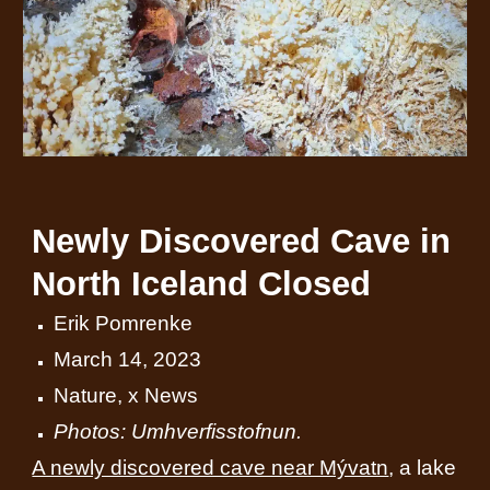
Newly Discovered Cave in
North Iceland Closed
Erik Pomrenke
March 14, 2023
Nature
,
x News
Photos: Umhverfisstofnun.
A newly discovered cave near Mývatn
, a lake