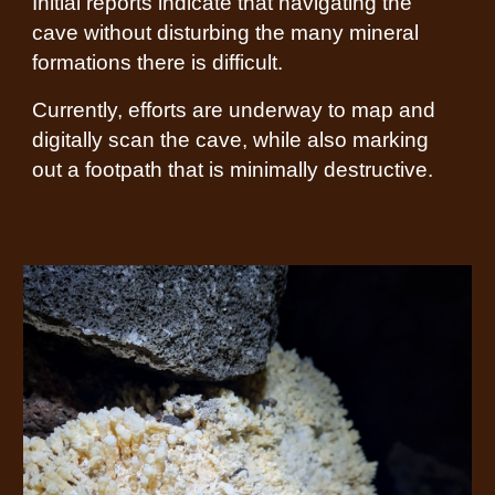
Initial reports indicate that navigating the
cave without disturbing the many mineral
formations there is difficult.
Currently, efforts are underway to map and
digitally scan the cave, while also marking
out a footpath that is minimally destructive.