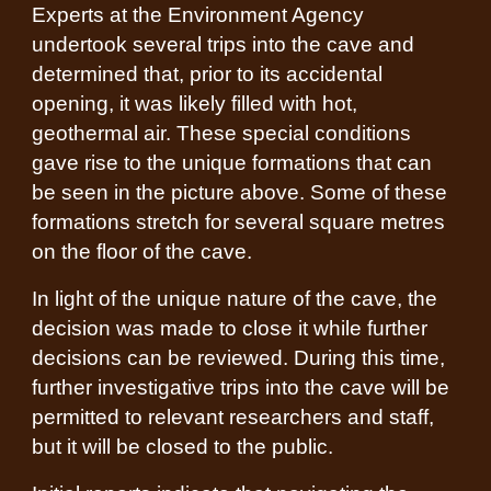
Experts at the Environment Agency
undertook several trips into the cave and
determined that, prior to its accidental
opening, it was likely filled with hot,
geothermal air. These special conditions
gave rise to the unique formations that can
be seen in the picture above. Some of these
formations stretch for several square metres
on the floor of the cave.
In light of the unique nature of the cave, the
decision was made to close it while further
decisions can be reviewed. During this time,
further investigative trips into the cave will be
permitted to relevant researchers and staff,
but it will be closed to the public.