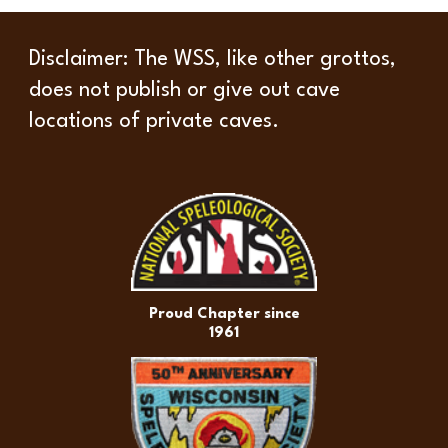
Disclaimer
: The WSS, like other grottos,
does not publish or give out cave
locations of private caves.
Proud Chapter since
1961