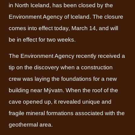
in North Iceland, has been closed by the
Environment Agency of Iceland. The closure
comes into effect today, March 14, and will
be in effect for two weeks.
The Environment Agency recently received a
tip on the discovery when a construction
crew was laying the foundations for a new
building near Mývatn. When the roof of the
cave opened up, it revealed unique and
fragile mineral formations associated with the
geothermal area.