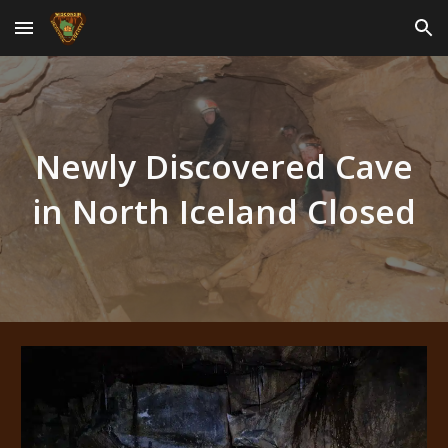
Skip to main content
Skip to navigation
Newly Discovered Cave
in North Iceland Closed