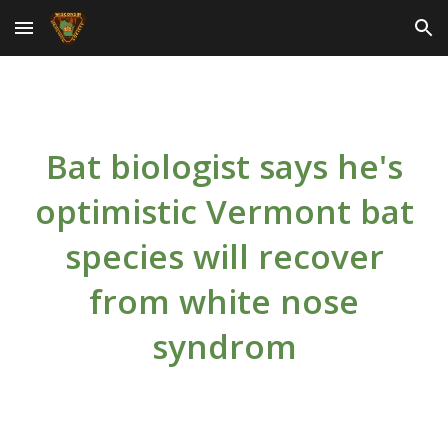
Skip to main content
Skip to navigation
Bat biologist says he's
optimistic Vermont bat
species will recover
from white nose
syndrom