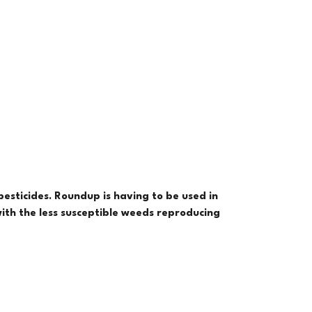
esticides. Roundup is having to be used in
with the less susceptible weeds reproducing