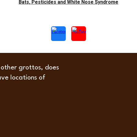
Bats, Pesticides and White Nose Syndrome
 other grottos, does
ave locations of