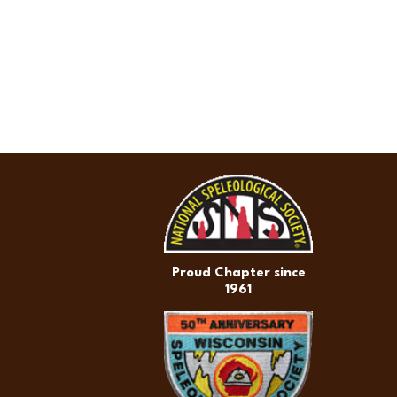
Proud Chapter since
1961