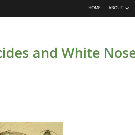
HOME
ABOUT
ip to main content
Skip to navigat
icides and White No