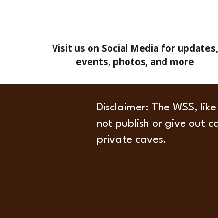
Visit us on Social Media for updates,
events, photos, and more
Disclaimer
: The WSS, like
not publish or give out c
private caves.