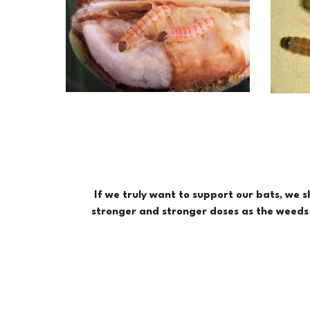
If we truly want to support our bats, we 
stronger and stronger doses as the weeds e