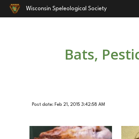
Wisconsin Speleological Society
Sk
Bats, Pest
Post date: Feb 21, 2015 3:42:58 AM