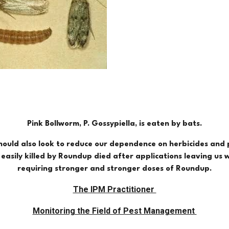
Pink Bollworm, P. Gossypiella, is eaten by bats.
should also look to reduce our dependence on herbicides and p
asily killed by Roundup died after applications leaving us 
requiring stronger and stronger doses of Roundup.
The IPM Practitioner
Monitoring the Field of Pest Management