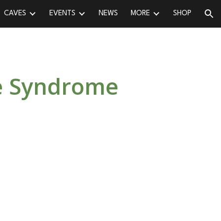
CAVES
EVENTS
NEWS
MORE
SHOP
ion
se Syndrome