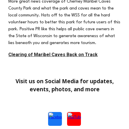
More great news coverage of Cherney Maribel Caves
County Park and what the park and caves mean to the
local community. Hats off to the WSS for all the hard
volunteer hours to better this park for future users of this
park. Positive PR like this helps all public cave owners in
the State of Wisconsin to generate awareness of what
lies beneath you and generates more tourism.
Clearing of Maribel Caves Back on Track
Visit us on Social Media for updates,
events, photos, and more