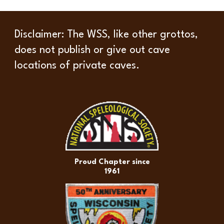
Disclaimer
: The WSS, like other grottos,
does not publish or give out cave
locations of private caves.
Proud Chapter since
1961