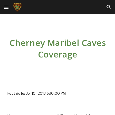
Skip to main content
Skip to navigation
Cherney Maribel Caves
Coverage
Post date: Jul 10, 2013 5:10:00 PM