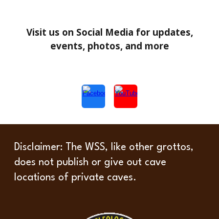
Visit us on Social Media for updates,
events, photos, and more
Disclaimer
: The WSS, like other grottos,
does not publish or give out cave
locations of private caves.