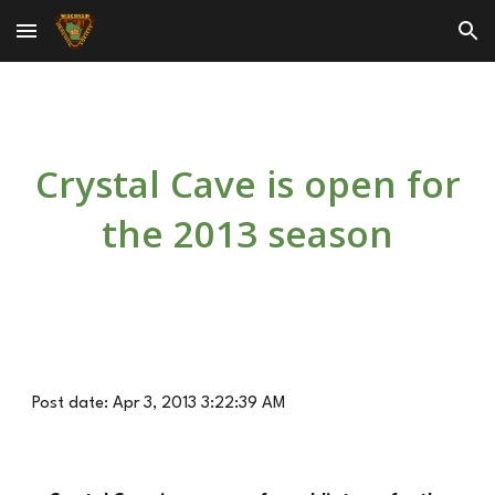
Skip to main content
Skip to navigation
Crystal Cave is open for
the 2013 season
Post date: Apr 3, 2013 3:22:39 AM