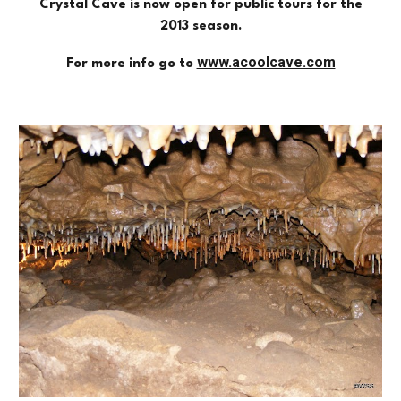
Crystal Cave is now open for public tours for the
2013 season.
www.acoolcave.com
For more info go to