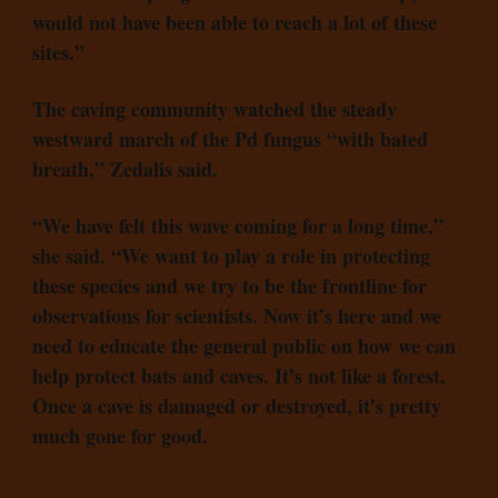
would not have been able to reach a lot of these
sites.”
The caving community watched the steady
westward march of the Pd fungus “with bated
breath,” Zedalis said.
“We have felt this wave coming for a long time,”
she said. “We want to play a role in protecting
these species and we try to be the frontline for
observations for scientists. Now it’s here and we
need to educate the general public on how we can
help protect bats and caves. It’s not like a forest.
Once a cave is damaged or destroyed, it’s pretty
much gone for good.