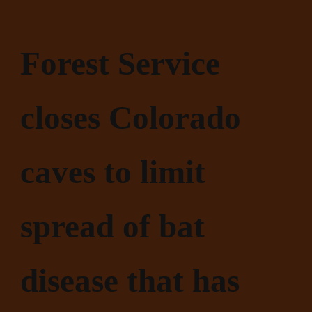
Forest Service
closes Colorado
caves to limit
spread of bat
disease that has