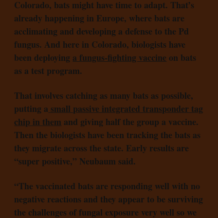
Colorado, bats might have time to adapt. That’s
already happening in Europe, where bats are
acclimating and developing a defense to the Pd
fungus. And here in Colorado, biologists have
been deploying
a fungus-fighting vaccine
on bats
as a test program.
That involves catching as many bats as possible,
putting a
small passive integrated transponder tag
chip in them
and giving half the group a vaccine.
Then the biologists have been tracking the bats as
they migrate across the state. Early results are
“super positive,” Neubaum said.
“The vaccinated bats are responding well with no
negative reactions and they appear to be surviving
the challenges of fungal exposure very well so we