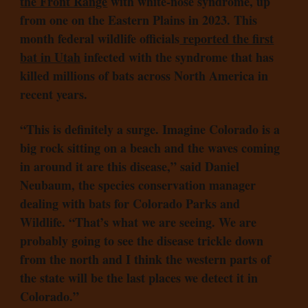
the Front Range
with white-nose syndrome, up
from one on the Eastern Plains in 2023. This
month federal wildlife officials
reported the first
bat in Utah
infected with the syndrome that has
killed millions of bats across North America in
recent years.
“This is definitely a surge. Imagine Colorado is a
big rock sitting on a beach and the waves coming
in around it are this disease,” said Daniel
Neubaum, the species conservation manager
dealing with bats for Colorado Parks and
Wildlife. “That’s what we are seeing. We are
probably going to see the disease trickle down
from the north and I think the western parts of
the state will be the last places we detect it in
Colorado.”