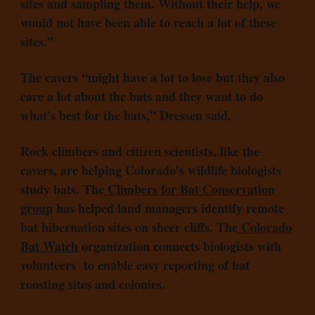
sites and sampling them. Without their help, we
would not have been able to reach a lot of these
sites.”
The cavers “might have a lot to lose but they also
care a lot about the bats and they want to do
what’s best for the bats,” Dressen said.
Rock climbers and citizen scientists, like the
cavers, are helping Colorado’s wildlife biologists
study bats. The
Climbers for Bat Conservation
group
has helped land managers identify remote
bat hibernation sites on sheer cliffs. The
Colorado
Bat Watch
organization connects biologists with
volunteers to enable easy reporting of bat
roosting sites and colonies.