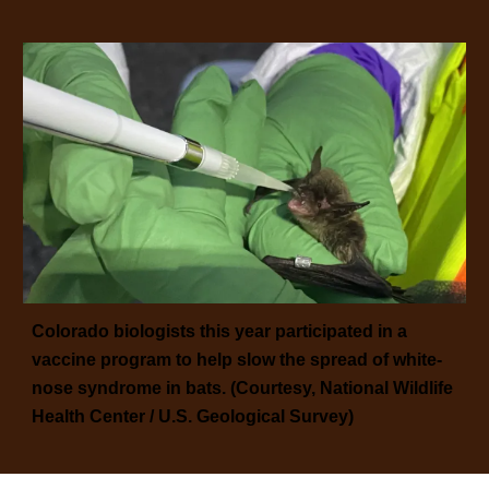
Colorado biologists this year participated in a
vaccine program to help slow the spread of white-
nose syndrome in bats. (Courtesy, National Wildlife
Health Center / U.S. Geological Survey)