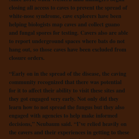
closing all access to caves to prevent the spread of
white-nose syndrome, cave explorers have been
helping biologists map caves and collect guano
and fungal spores for testing. Cavers also are able
to report underground spaces where bats do not
hang out, so those caves have been excluded from
closure orders.
“Early on in the spread of the disease, the caving
community recognized that there was potential
for it to affect their ability to visit these sites and
they got engaged very early. Not only did they
learn how to not spread the fungus but they also
engaged with agencies to help make informed
decisions,” Neubaum said. “I’ve relied heavily on
the cavers and their experiences in getting to these