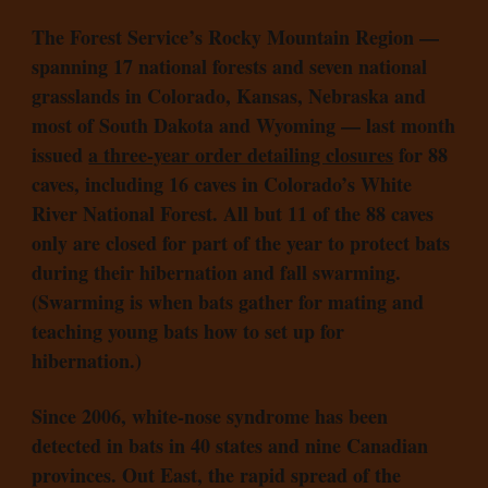
The Forest Service’s Rocky Mountain Region —
spanning 17 national forests and seven national
grasslands in Colorado, Kansas, Nebraska and
most of South Dakota and Wyoming — last month
issued
a three-year order detailing closures
for 88
caves, including 16 caves in Colorado’s White
River National Forest. All but 11 of the 88 caves
only are closed for part of the year to protect bats
during their hibernation and fall swarming.
(Swarming is when bats gather for mating and
teaching young bats how to set up for
hibernation.)
Since 2006, white-nose syndrome has been
detected in bats in 40 states and nine Canadian
provinces. Out East, the rapid spread of the