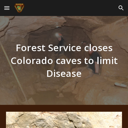
Skip to main content
Skip to navigation
Forest Service closes
Colorado caves to limit
Disease