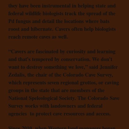
they have been instrumental in helping state and
federal wildlife biologists track the spread of the
Pd fungus and detail the locations where bats
roost and hibernate. Cavers often help biologists
reach remote caves as well.
“Cavers are fascinated by curiosity and learning
and that’s tempered by conservation. We don’t
want to destroy something we love,” said Jennifer
Zedalis, the chair of the Colorado Cave Survey,
which represents seven regional grottos, or caving
groups in the state that are members of the
National Speleological Society. The Colorado Save
Survey works with landowners and federal
agencies to protect cave resources and access.
Since 2010, when Western land managers began