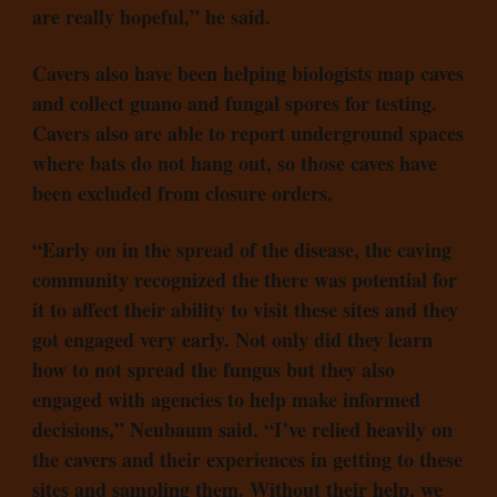
are really hopeful,” he said.
Cavers also have been helping biologists map caves
and collect guano and fungal spores for testing.
Cavers also are able to report underground spaces
where bats do not hang out, so those caves have
been excluded from closure orders.
“Early on in the spread of the disease, the caving
community recognized the there was potential for
it to affect their ability to visit these sites and they
got engaged very early. Not only did they learn
how to not spread the fungus but they also
engaged with agencies to help make informed
decisions,” Neubaum said. “I’ve relied heavily on
the cavers and their experiences in getting to these
sites and sampling them. Without their help, we