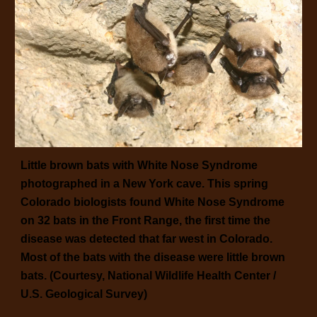
Little brown bats with White Nose Syndrome
photographed in a New York cave. This spring
Colorado biologists found White Nose Syndrome
on 32 bats in the Front Range, the first time the
disease was detected that far west in Colorado.
Most of the bats with the disease were little brown
bats. (Courtesy, National Wildlife Health Center /
U.S. Geological Survey)