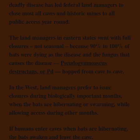
deadly disease has led federal land managers to
close most all caves and historic mines to all
public access year round.
The land managers in eastern states went with full
closures – not seasonal – because 90% to 100% of
bats were dying as the disease and the fungus that
causes the disease —
Pseudogymnoascus
destructans, or Pd
— hopped from cave to cave.
In the West, land managers prefer to issue
closures during biologically important months,
when the bats are hibernating or swarming, while
allowing access during other months.
If humans enter caves when bats are hibernating,
the bats awaken and leave the cave.