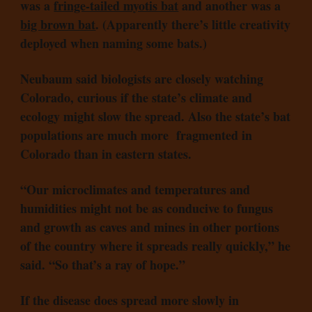
was a
fringe-tailed myotis bat
and another was a
big brown bat
. (Apparently there’s little creativity
deployed when naming some bats.)
Neubaum said biologists are closely watching
Colorado, curious if the state’s climate and
ecology might slow the spread. Also the state’s bat
populations are much more fragmented in
Colorado than in eastern states.
“Our microclimates and temperatures and
humidities might not be as conducive to fungus
and growth as caves and mines in other portions
of the country where it spreads really quickly,” he
said. “So that’s a ray of hope.”
If the disease does spread more slowly in