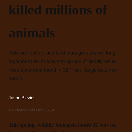
killed millions of
animals
Colorado cavers and land managers are working
together to try to slow the spread of deadly white-
nose syndrome found in 32 Front Range bats this
spring
Jason Blevins
4:20 AM MDT on Oct 7, 2024
This spring, wildlife biologists
found 32 bats on