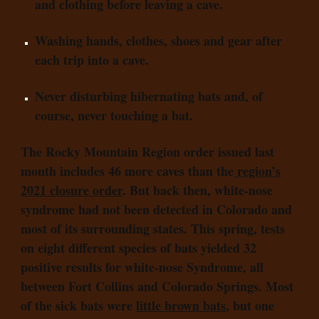
and clothing before leaving a cave.
Washing hands, clothes, shoes and gear after
each trip into a cave.
Never disturbing hibernating bats and, of
course, never touching a bat.
The Rocky Mountain Region order issued last
month includes 46 more caves than the
region’s
2021 closure order
. But back then, white-nose
syndrome had not been detected in Colorado and
most of its surrounding states. This spring, tests
on eight different species of bats yielded 32
positive results for white-nose Syndrome, all
between Fort Collins and Colorado Springs. Most
of the sick bats were
little brown bats
, but one