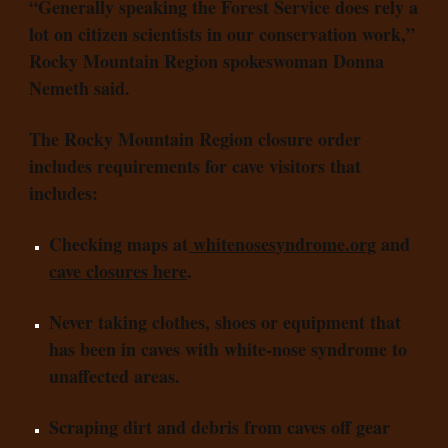
“Generally speaking the Forest Service does rely a
lot on citizen scientists in our conservation work,”
Rocky Mountain Region spokeswoman Donna
Nemeth said.
The Rocky Mountain Region closure order
includes requirements for cave visitors that
includes:
Checking maps at
whitenosesyndrome.org
and
cave closures here
.
Never taking clothes, shoes or equipment that
has been in caves with white-nose syndrome to
unaffected areas.
Scraping dirt and debris from caves off gear