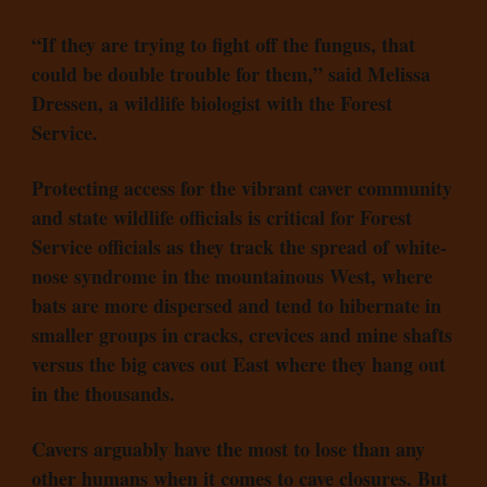
“If they are trying to fight off the fungus, that
could be double trouble for them,” said Melissa
Dressen, a wildlife biologist with the Forest
Service.
Protecting access for the vibrant caver community
and state wildlife officials is critical for Forest
Service officials as they track the spread of white-
nose syndrome in the mountainous West, where
bats are more dispersed and tend to hibernate in
smaller groups in cracks, crevices and mine shafts
versus the big caves out East where they hang out
in the thousands.
Cavers arguably have the most to lose than any
other humans when it comes to cave closures. But