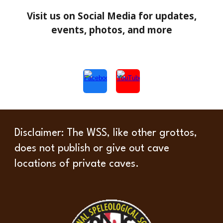
Visit us on Social Media for updates,
events, photos, and more
Disclaimer
: The WSS, like other grottos,
does not publish or give out cave
locations of private caves.