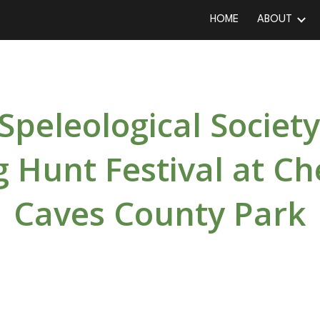
HOME
ABOUT
ip to main content
Skip to navigat
Speleological Society
 Hunt Festival at Ch
Caves County Park