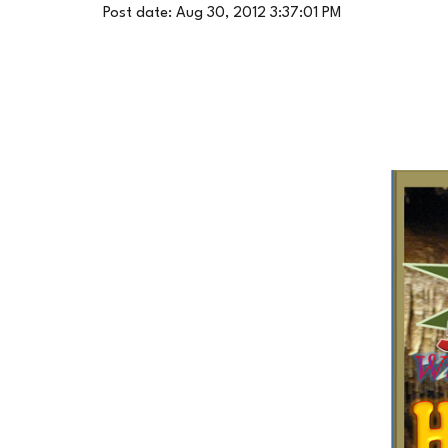
Post date: Aug 30, 2012 3:37:01 PM