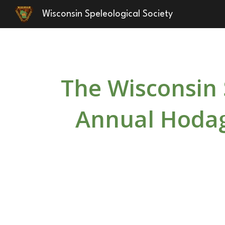
Wisconsin Speleological Society
Sk
The Wisconsin 
Annual Hodag