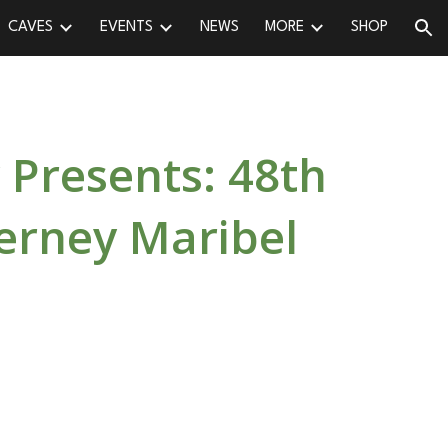
CAVES
EVENTS
NEWS
MORE
SHOP
ion
 Presents: 48th
erney Maribel