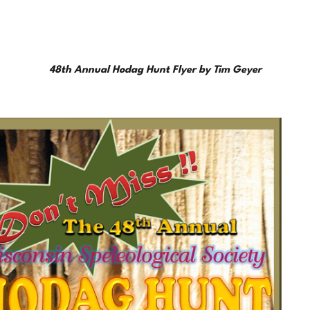
48th Annual Hodag Hunt Flyer by Tim Geyer