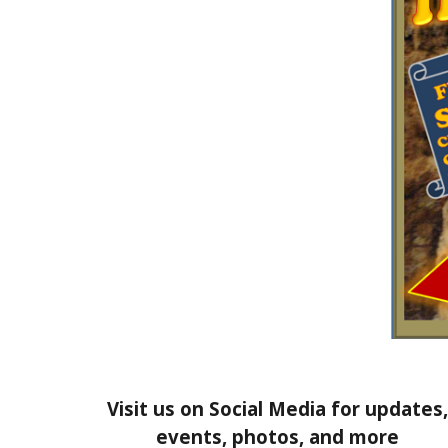
Visit us on Social Media for updates,
events, photos, and more