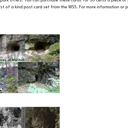
park offers. You can purchase these cards for 50 cents a piece or 3 
first of a kind post card set from the WSS. For more information or