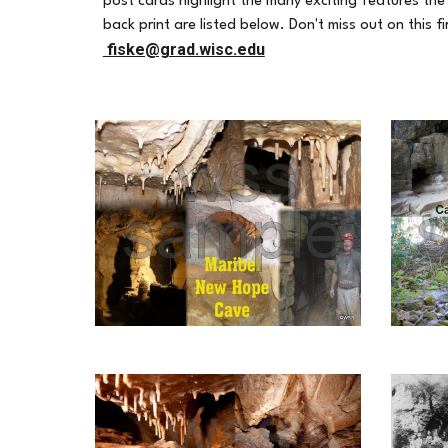
post cards highlight the many exciting features the 
back print are listed below. Don't miss out on this 
fiske@grad.wisc.edu