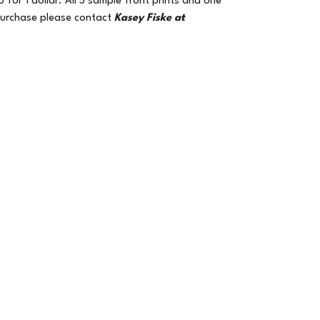
for 1 dollar. All 5 sample front prints and one
 purchase please contact
Kasey Fiske at