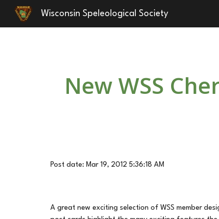
Wisconsin Speleological Society
Sk
New WSS Chern
Post date: Mar 19, 2012 5:36:18 AM
A great new exciting selection of WSS member design