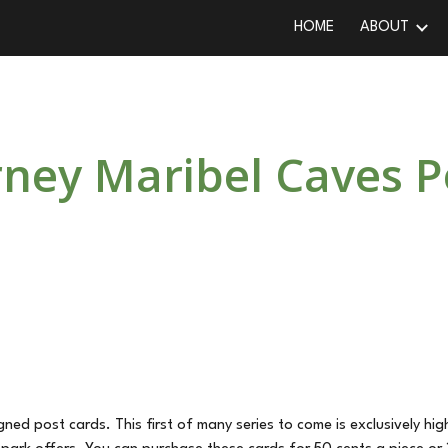
HOME
ABOUT
ip to main content
Skip to navigat
ey Maribel Caves P
ed post cards. This first of many series to come is exclusively hi