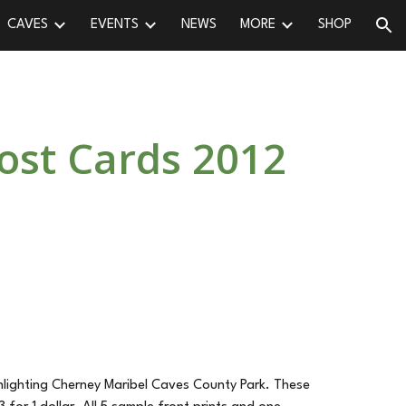
CAVES
EVENTS
NEWS
MORE
SHOP
ion
ost Cards 2012
ghlighting Cherney Maribel Caves County Park. These